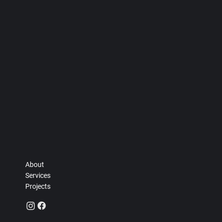
About
Services
Projects